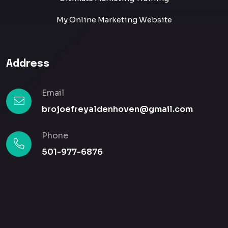
My Online Marketing Website
Address
Email
brojoefreyaldenhoven@gmail.com
Phone
501-977-6876