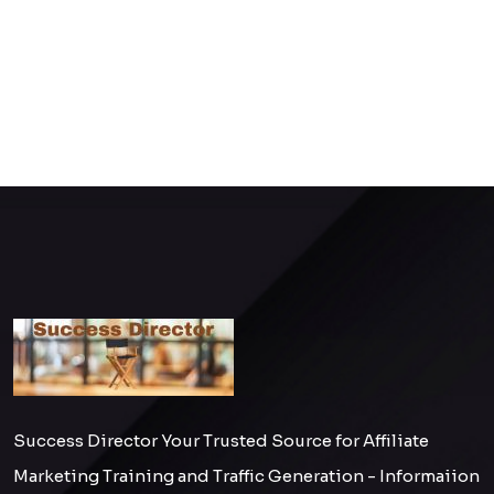
Success Director Your Trusted Source for Affiliate
Marketing Training and Traffic Generation - Informaiion