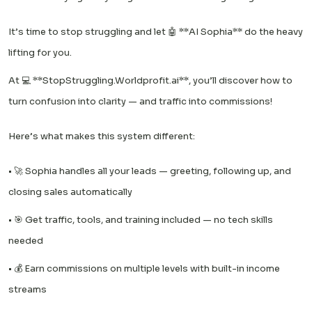
It’s time to stop struggling and let 🤖 **AI Sophia** do the heavy
lifting for you.
At 💻 **StopStruggling.Worldprofit.ai**, you’ll discover how to
turn confusion into clarity — and traffic into commissions!
Here’s what makes this system different:
• 🚀 Sophia handles all your leads — greeting, following up, and
closing sales automatically
• 🎯 Get traffic, tools, and training included — no tech skills
needed
• 💰 Earn commissions on multiple levels with built-in income
streams