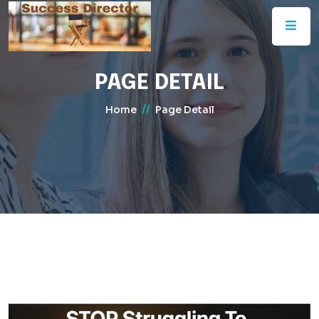
PAGE DETAIL
//
Home
Page Detail