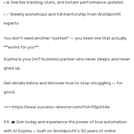
• 📊 See live tracking, stats, and instant performance updates
• ✅️ Weekly workshops and full mentorship from Worldprofit
experts
You don’t need another “system” — you need one that actually
**works for you**.
Sophia is your 24/7 business partner who never sleeps and never
gives up.
Get details below and discover how to stop struggling — for
good...
==>
https://www.success-director.com/?rd=fi5pS4Re
P.S. 💼 Join today and experience the power of true automation
with AI Sophia — built on Worldprofit’s 30 years of online