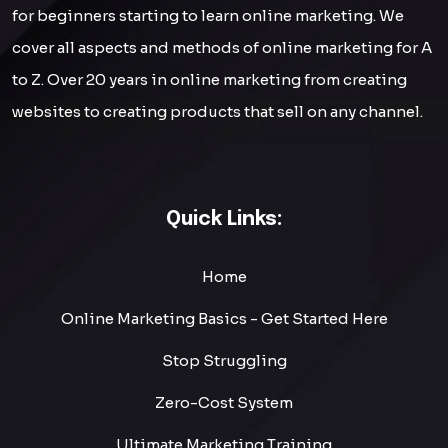
for beginners starting to learn online marketing. We
cover all aspects and methods of online marketing for A
to Z. Over 20 years in online marketing from creating
websites to creating products that sell on any channel.
Quick Links:
Home
Online Marketing Basics - Get Started Here
Stop Struggling
Zero-Cost System
Ultimate Marketing Training