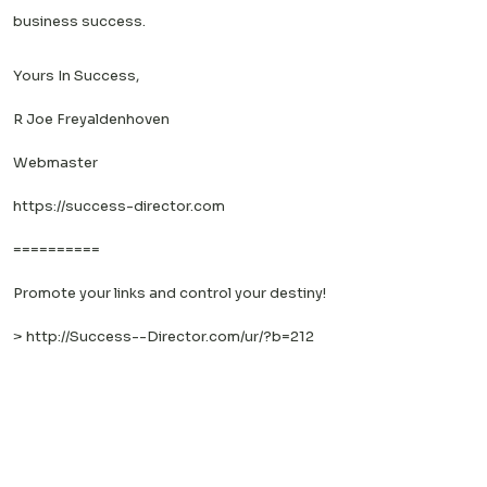
business success.
Yours In Success,
R Joe Freyaldenhoven
Webmaster
https://success-director.com
==========
Promote your links and control your destiny!
>
http://Success--Director.com/ur/?b=212