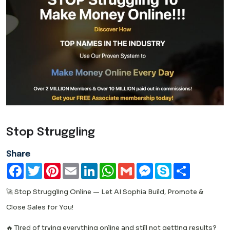
Stop Struggling
Share
Facebook
Twitter
Pinterest
Email
LinkedIn
WhatsApp
Gmail
Messenger
Skype
Share
🚀 Stop Struggling Online — Let AI Sophia Build, Promote &
Close Sales for You!
🔥 Tired of trying everything online and still not getting results?